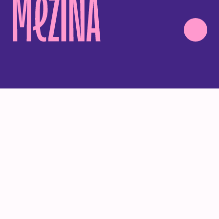
ALL
PROJECTS
ANIMATIONS