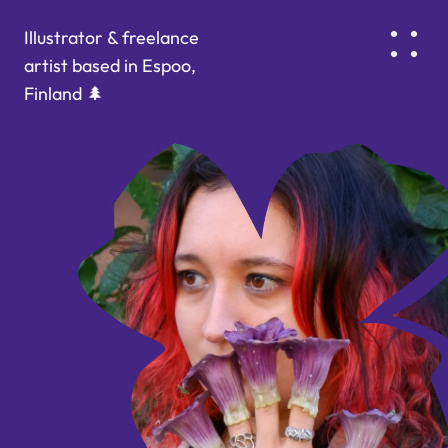
Illustrator & freelance 
artist based in Espoo, 
Finland 🌲
ABOUT & CONTACTS
PORTFOLIO
tamara.mezinaa@gmail.com